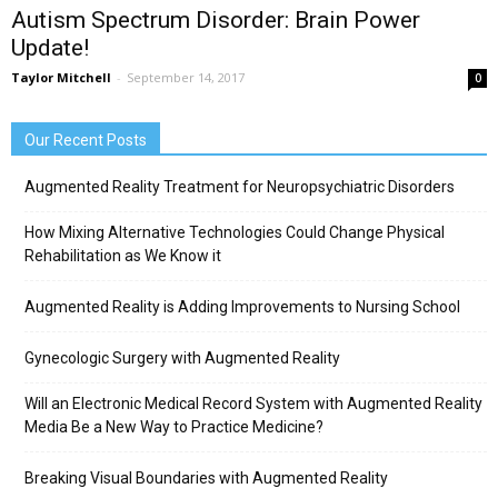
Autism Spectrum Disorder: Brain Power
Update!
Taylor Mitchell
-
September 14, 2017
0
Our Recent Posts
Augmented Reality Treatment for Neuropsychiatric Disorders
How Mixing Alternative Technologies Could Change Physical
Rehabilitation as We Know it
Augmented Reality is Adding Improvements to Nursing School
Gynecologic Surgery with Augmented Reality
Will an Electronic Medical Record System with Augmented Reality
Media Be a New Way to Practice Medicine?
Breaking Visual Boundaries with Augmented Reality