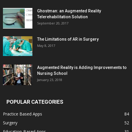
Ghostman: an Augmented Reality
Telerehabilitation Solution
September 20, 2017
The Limitations of AR in Surgery
May 8, 2017
Augmented Reality is Adding Improvements to
Nursing School
January 23, 2018
POPULAR CATEGORIES
Practice Based Apps
84
Surgery
52
Education-Based Apps
31