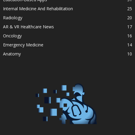
Internal Medicine And Rehabilitation
25
Radiology
20
AR & VR Healthcare News
17
Oncology
16
Emergency Medicine
14
Anatomy
10