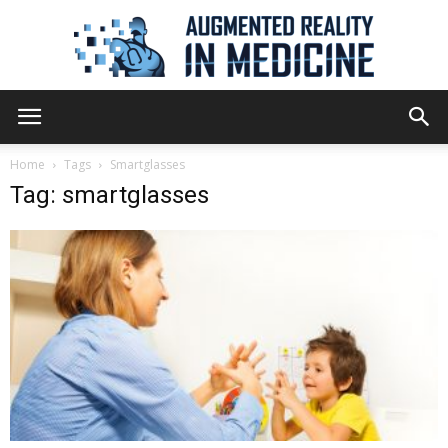
Augmented
Home
Tags
Smartglasses
Tag: smartglasses
Reality
in
Medicine