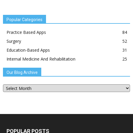
Popular Categories
Practice Based Apps
84
Surgery
52
Education-Based Apps
31
Internal Medicine And Rehabilitation
25
Our Blog Archive
Our
Blog
Archive
POPULAR POSTS