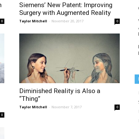
n
Siemens’ New Patent: Improving
Surgery with Augmented Reality
Taylor Mitchell
-
November 20, 2017
0
0
Medicine
Diminished Reality is Also a
“Thing”
Taylor Mitchell
-
November 7, 2017
0
0