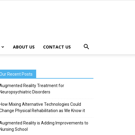
ABOUT US
CONTACT US
Our Recent Posts
Augmented Reality Treatment for
Neuropsychiatric Disorders
How Mixing Alternative Technologies Could
Change Physical Rehabilitation as We Know it
Augmented Reality is Adding Improvements to
Nursing School