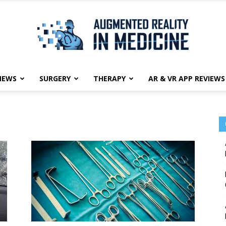
NEWS
SURGERY
THERAPY
AR & VR APP REVIEWS
Augmented
Reality
in