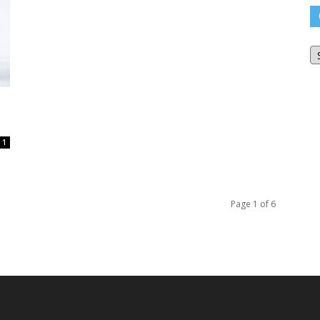
O
Bl
Ar
1
Page 1 of 6