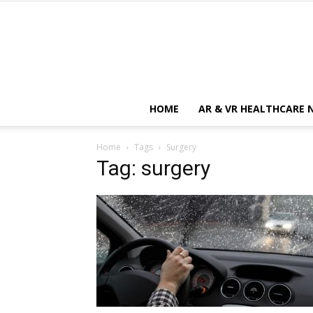
HOME
AR & VR HEALTHCARE 
Home
Tags
Surgery
Tag: surgery