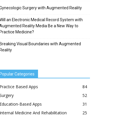
Gynecologic Surgery with Augmented Reality
Will an Electronic Medical Record System with
Augmented Reality Media Be a New Way to
Practice Medicine?
Breaking Visual Boundaries with Augmented
Reality
Popular Categories
Practice Based Apps
84
Surgery
52
Education-Based Apps
31
Internal Medicine And Rehabilitation
25