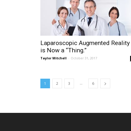
Laparoscopic Augmented Reality
is Now a “Thing.”
Taylor Mitchell
-
October 31, 2017
...
1
2
3
6