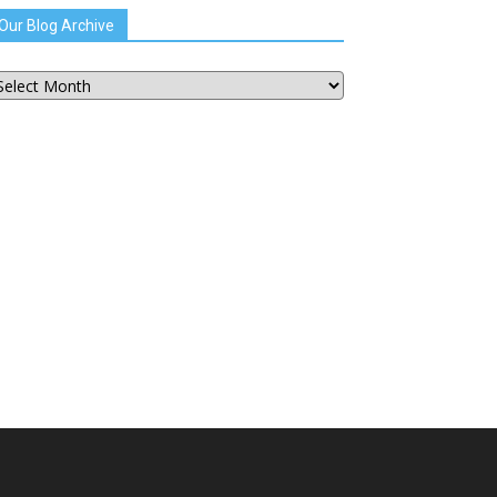
Our Blog Archive
ur
og
chive