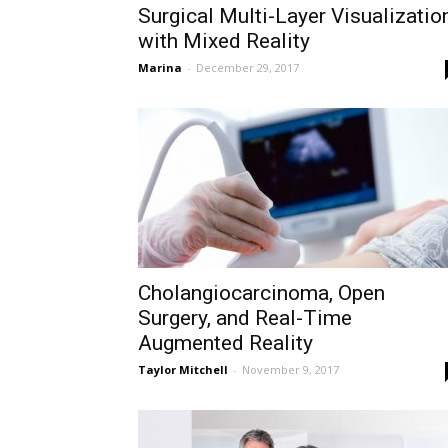
Surgical Multi-Layer Visualizatio
with Mixed Reality
Marina
-
December 29, 2017
Cholangiocarcinoma, Open
Surgery, and Real-Time
Augmented Reality
Taylor Mitchell
-
November 9, 2017