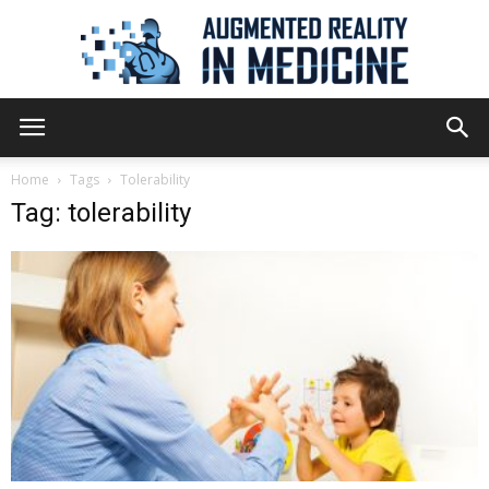
Augmented
Home
Tags
Tolerability
Tag: tolerability
Reality
in
Medicine