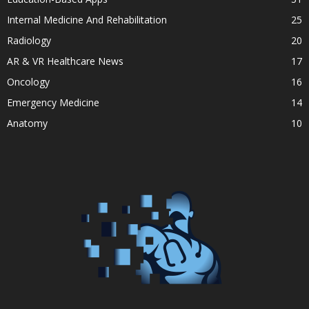
Internal Medicine And Rehabilitation
25
Radiology
20
AR & VR Healthcare News
17
Oncology
16
Emergency Medicine
14
Anatomy
10