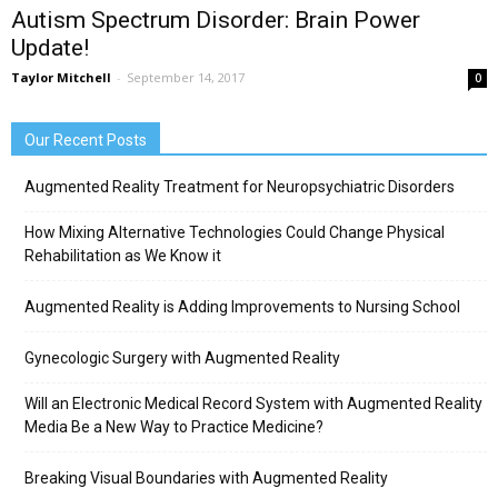
Autism Spectrum Disorder: Brain Power
Update!
Taylor Mitchell
-
September 14, 2017
0
Our Recent Posts
Augmented Reality Treatment for Neuropsychiatric Disorders
How Mixing Alternative Technologies Could Change Physical
Rehabilitation as We Know it
Augmented Reality is Adding Improvements to Nursing School
Gynecologic Surgery with Augmented Reality
Will an Electronic Medical Record System with Augmented Reality
Media Be a New Way to Practice Medicine?
Breaking Visual Boundaries with Augmented Reality