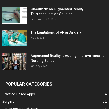
Ghostman: an Augmented Reality
Telerehabilitation Solution
September 20, 2017
The Limitations of AR in Surgery
May 8, 2017
Augmented Reality is Adding Improvements to
Nursing School
January 23, 2018
POPULAR CATEGORIES
Practice Based Apps
84
Surgery
52
Education-Based Apps
31