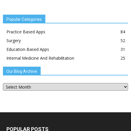
Popular Categories
Practice Based Apps
84
Surgery
52
Education-Based Apps
31
Internal Medicine And Rehabilitation
25
Our Blog Archive
Our
Blog
Archive
POPULAR POSTS