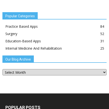
Popular Categories
Practice Based Apps
84
Surgery
52
Education-Based Apps
31
Internal Medicine And Rehabilitation
25
Our Blog Archive
Our
Blog
Archive
POPULAR POSTS