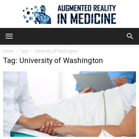
Augmented
Home
Tags
University of Washington
Tag: University of Washington
Reality
in
Medicine