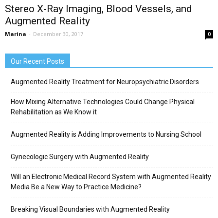
Stereo X-Ray Imaging, Blood Vessels, and
Augmented Reality
Marina
-
December 30, 2017
0
Our Recent Posts
Augmented Reality Treatment for Neuropsychiatric Disorders
How Mixing Alternative Technologies Could Change Physical
Rehabilitation as We Know it
Augmented Reality is Adding Improvements to Nursing School
Gynecologic Surgery with Augmented Reality
Will an Electronic Medical Record System with Augmented Reality
Media Be a New Way to Practice Medicine?
Breaking Visual Boundaries with Augmented Reality