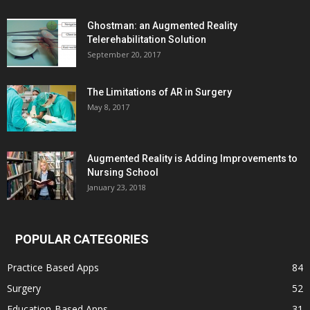
Ghostman: an Augmented Reality
Telerehabilitation Solution
September 20, 2017
The Limitations of AR in Surgery
May 8, 2017
Augmented Reality is Adding Improvements to
Nursing School
January 23, 2018
POPULAR CATEGORIES
Practice Based Apps
84
Surgery
52
Education-Based Apps
31