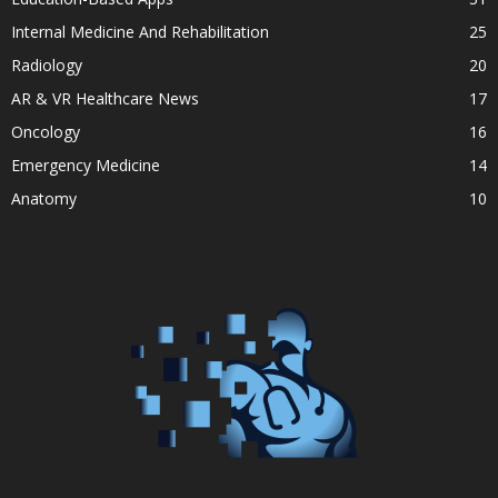
Internal Medicine And Rehabilitation
25
Radiology
20
AR & VR Healthcare News
17
Oncology
16
Emergency Medicine
14
Anatomy
10