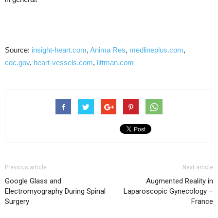
Source:
insight-heart.com
,
Anima Res
,
medlineplus.com
,
cdc.gov
,
heart-vessels.com
,
littman.com
Previous article
Next article
Google Glass and
Augmented Reality in
Electromyography During Spinal
Laparoscopic Gynecology –
Surgery
France