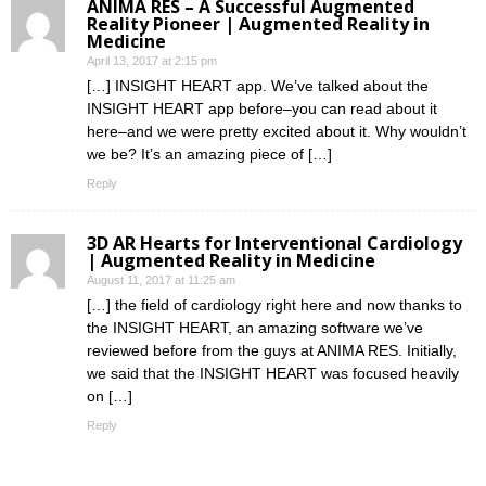
ANIMA RES – A Successful Augmented
Reality Pioneer | Augmented Reality in
Medicine
April 13, 2017 at 2:15 pm
[…] INSIGHT HEART app. We’ve talked about the
INSIGHT HEART app before–you can read about it
here–and we were pretty excited about it. Why wouldn’t
we be? It’s an amazing piece of […]
Reply
3D AR Hearts for Interventional Cardiology
| Augmented Reality in Medicine
August 11, 2017 at 11:25 am
[…] the field of cardiology right here and now thanks to
the INSIGHT HEART, an amazing software we’ve
reviewed before from the guys at ANIMA RES. Initially,
we said that the INSIGHT HEART was focused heavily
on […]
Reply