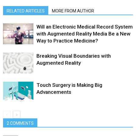
RELATED ARTICLES
MORE FROM AUTHOR
Will an Electronic Medical Record System
with Augmented Reality Media Be a New
Way to Practice Medicine?
Breaking Visual Boundaries with
Augmented Reality
Touch Surgery is Making Big
Advancements
2 COMMENTS