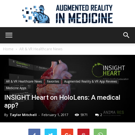
Augmented
Home
AR & VR Healthcare News
Reality
AR & VR Healthcare News
Favorites
Augmented Reality & VR App Reviews
Medicine Apps
in
INSIGHT Heart on HoloLens: A medical
app?
By
Taylor Mitchell
-
February 1, 2017
5971
2
Medicine