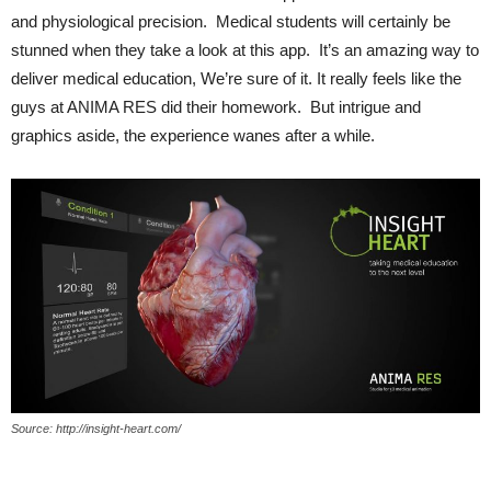
and physiological precision. Medical students will certainly be
stunned when they take a look at this app. It’s an amazing way to
deliver medical education, We’re sure of it. It really feels like the
guys at ANIMA RES did their homework. But intrigue and
graphics aside, the experience wanes after a while.
Source: http://insight-heart.com/