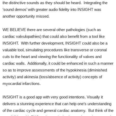
the distinctive sounds as they should be heard. Integrating the
‘sound demos’ with greater audio fidelity into INSIGHT was
another opportunity missed.
WE BELIEVE there are several other pathologies (such as
cardiac valvulopathies) that could also benefit from a tool like
INSIGHT. With further development, INSIGHT could also be a
valuable tool, simulating procedures like transverse or coronal
cuts to the heart and viewing the functionality of valves and
cardiac walls. Additionally, it could be enhanced in such a manner
so as to improve assessments of the hypokinesia (diminished
activity) and akinesia (loss/absence of activity) concepts of
myocardial infarctions.
INSIGHT is a good app with very good intentions. Visually it
delivers a stunning experience that can help one’s understanding
of the cardiac cycle and general cardiac anatomy. But think of the