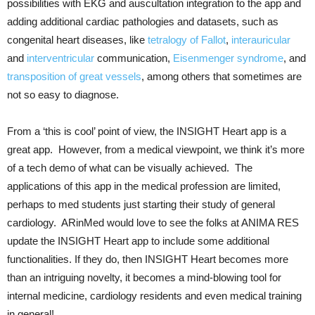
possibilities with EKG and auscultation integration to the app and
adding additional cardiac pathologies and datasets, such as
congenital heart diseases, like
tetralogy of Fallot
,
interauricular
and
interventricular
communication,
Eisenmenger syndrome
, and
transposition of great vessels
, among others that sometimes are
not so easy to diagnose.
From a ‘this is cool’ point of view, the INSIGHT Heart app is a
great app. However, from a medical viewpoint, we think it’s more
of a tech demo of what can be visually achieved. The
applications of this app in the medical profession are limited,
perhaps to med students just starting their study of general
cardiology. ARinMed would love to see the folks at ANIMA RES
update the INSIGHT Heart app to include some additional
functionalities. If they do, then INSIGHT Heart becomes more
than an intriguing novelty, it becomes a mind-blowing tool for
internal medicine, cardiology residents and even medical training
in general!