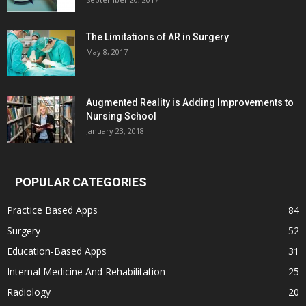
The Limitations of AR in Surgery
May 8, 2017
Augmented Reality is Adding Improvements to
Nursing School
January 23, 2018
POPULAR CATEGORIES
Practice Based Apps
84
Surgery
52
Education-Based Apps
31
Internal Medicine And Rehabilitation
25
Radiology
20