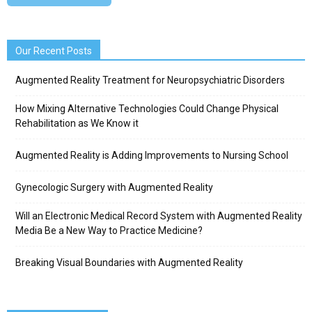
Our Recent Posts
Augmented Reality Treatment for Neuropsychiatric Disorders
How Mixing Alternative Technologies Could Change Physical
Rehabilitation as We Know it
Augmented Reality is Adding Improvements to Nursing School
Gynecologic Surgery with Augmented Reality
Will an Electronic Medical Record System with Augmented Reality
Media Be a New Way to Practice Medicine?
Breaking Visual Boundaries with Augmented Reality