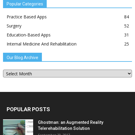
Popular Categories
Practice Based Apps
84
Surgery
52
Education-Based Apps
31
Internal Medicine And Rehabilitation
25
Our Blog Archive
Our
Blog
Archive
POPULAR POSTS
Ghostman: an Augmented Reality
Telerehabilitation Solution
September 20, 2017