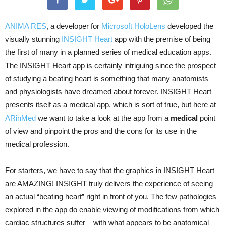
ANIMA RES
, a developer for
Microsoft HoloLens
developed the
visually stunning
INSIGHT Heart
app with the premise of being
the first of many in a planned series of medical education apps.
The INSIGHT Heart app is certainly intriguing since the prospect
of studying a beating heart is something that many anatomists
and physiologists have dreamed about forever. INSIGHT Heart
presents itself as a medical app, which is sort of true, but here at
ARinMed
we want to take a look at the app from a
medical
point
of view and pinpoint the pros and the cons for its use in the
medical profession.
For starters, we have to say that the graphics in INSIGHT Heart
are AMAZING! INSIGHT truly delivers the experience of seeing
an actual “beating heart” right in front of you. The few pathologies
explored in the app do enable viewing of modifications from which
cardiac structures suffer – with what appears to be anatomical