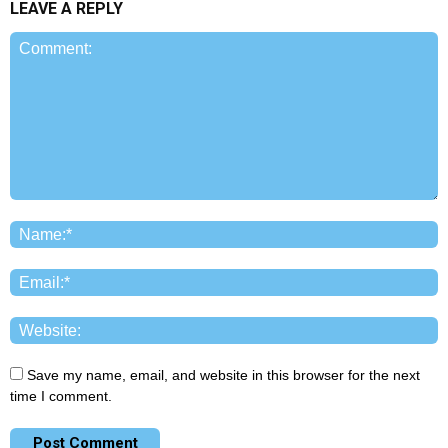
LEAVE A REPLY
Save my name, email, and website in this browser for the next
time I comment.