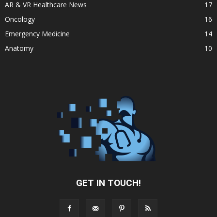
AR & VR Healthcare News
17
Oncology
16
Emergency Medicine
14
Anatomy
10
GET IN TOUCH!