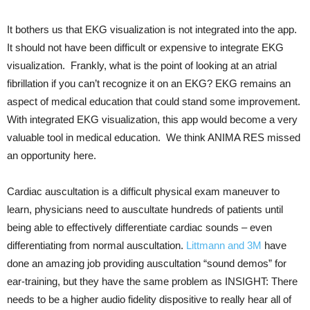
It bothers us that EKG visualization is not integrated into the app.
It should not have been difficult or expensive to integrate EKG
visualization. Frankly, what is the point of looking at an atrial
fibrillation if you can’t recognize it on an EKG? EKG remains an
aspect of medical education that could stand some improvement.
With integrated EKG visualization, this app would become a very
valuable tool in medical education. We think ANIMA RES missed
an opportunity here.
Cardiac auscultation is a difficult physical exam maneuver to
learn, physicians need to auscultate hundreds of patients until
being able to effectively differentiate cardiac sounds – even
differentiating from normal auscultation.
Littmann and 3M
have
done an amazing job providing auscultation “sound demos” for
ear-training, but they have the same problem as INSIGHT: There
needs to be a higher audio fidelity dispositive to really hear all of