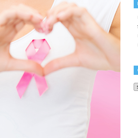
O
Bl
Ar