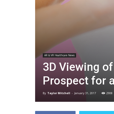
AR & VR Healthcare News
3D Viewing of
Prospect for 
By
Taylor Mitchell
-
January 31, 2017
2908