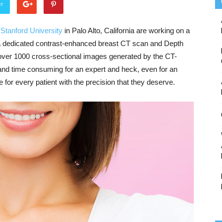
er
t
Stanford University
in Palo Alto, California are working on a
 dedicated contrast-enhanced breast CT scan and Depth
ver 1000 cross-sectional images generated by the CT-
 and time consuming for an expert and heck, even for an
 for every patient with the precision that they deserve.