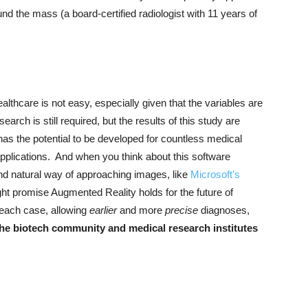
d the mass (a board-certified radiologist with 11 years of
thcare is not easy, especially given that the variables are
arch is still required, but the results of this study are
s the potential to be developed for countless medical
applications. And when you think about this software
nd natural way of approaching images, like
Microsoft’s
ight promise Augmented Reality holds for the future of
 each case, allowing
earlier
and more
precise
diagnoses,
he biotech community and medical research institutes