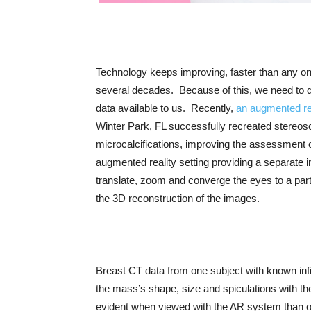
Technology keeps improving, faster than any one
several decades. Because of this, we need to 
data available to us. Recently,
an augmented re
Winter Park, FL successfully recreated stereosc
microcalcifications, improving the assessment of
augmented reality setting providing a separate im
translate, zoom and converge the eyes to a partic
the 3D reconstruction of the images.
Breast CT data from one subject with known infi
the mass’s shape, size and spiculations with t
evident when viewed with the AR system than on