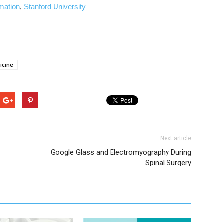
rmation
,
Stanford University
icine
Next article
Google Glass and Electromyography During
Spinal Surgery