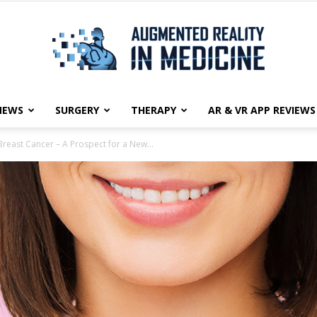
NEWS
SURGERY
THERAPY
AR & VR APP REVIEWS
Augmented
Breast Cancer – A Prospect for a New...
Reality
in