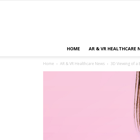
HOME
AR & VR HEALTHCARE 
Home
AR & VR Healthcare News
3D Viewing of a 