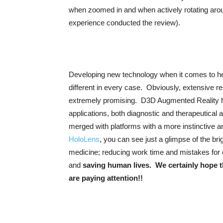
when zoomed in and when actively rotating aroun
experience conducted the review).
Developing new technology when it comes to heal
different in every case. Obviously, extensive rese
extremely promising. D3D Augmented Reality ha
applications, both diagnostic and therapeutical 
merged with platforms with a more instinctive a
HoloLens
, you can see just a glimpse of the br
medicine; reducing work time and mistakes for
and
saving human lives. We certainly hope t
are paying attention!!