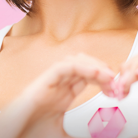
Medicine