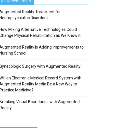
Our Recent Posts
Augmented Reality Treatment for
Neuropsychiatric Disorders
How Mixing Alternative Technologies Could
Change Physical Rehabilitation as We Know it
Augmented Reality is Adding Improvements to
Nursing School
Gynecologic Surgery with Augmented Reality
Will an Electronic Medical Record System with
Augmented Reality Media Be a New Way to
Practice Medicine?
Breaking Visual Boundaries with Augmented
Reality