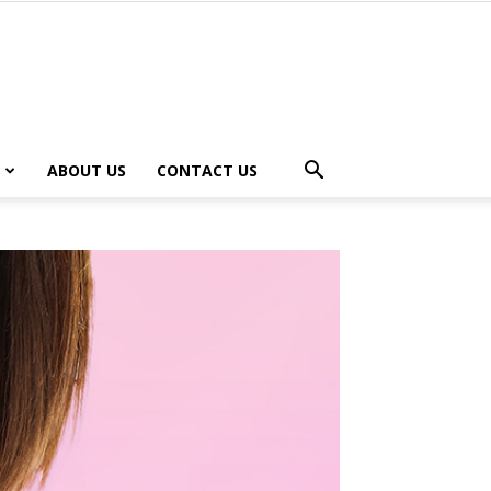
ABOUT US
CONTACT US