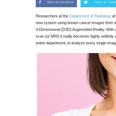
Share on Facebook
Tweet on Twitt
Researchers at the
Department of Radiology
a
new system using breast cancer images from a
3-Dimensional (D3D) Augmented Reality. With o
scan (or MRI) it really becomes highly unlikely
entire department, to analyze every single image