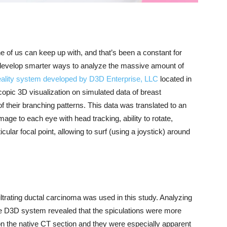
 of us can keep up with, and that’s been a constant for
develop smarter ways to analyze the massive amount of
ality system developed by D3D Enterprise, LLC
located in
opic 3D visualization on simulated data of breast
 their branching patterns. This data was translated to an
age to each eye with head tracking, ability to rotate,
ular focal point, allowing to surf (using a joystick) around
ltrating ductal carcinoma was used in this study. Analyzing
he D3D system revealed that the spiculations were more
 the native CT section and they were especially apparent