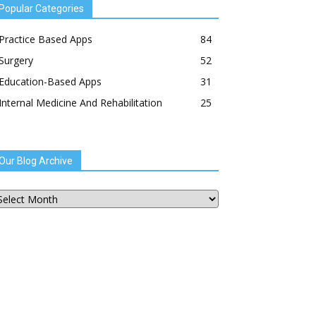
Popular Categories
Practice Based Apps
84
Surgery
52
Education-Based Apps
31
Internal Medicine And Rehabilitation
25
Our Blog Archive
ur
og
chive