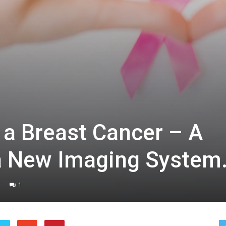
 a Breast Cancer – A
a New Imaging System
1