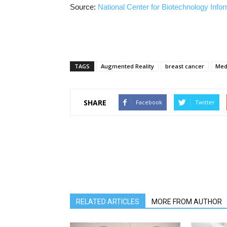
Source:
National Center for Biotechnology Info
TAGS
Augmented Reality
breast cancer
Med
SHARE
Facebook
Twitter
RELATED ARTICLES
MORE FROM AUTHOR