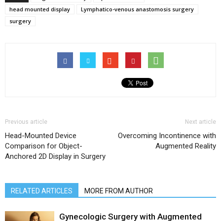
head mounted display
Lymphatico-venous anastomosis surgery
surgery
Previous article
Next article
Head-Mounted Device
Overcoming Incontinence with
Comparison for Object-
Augmented Reality
Anchored 2D Display in Surgery
RELATED ARTICLES
MORE FROM AUTHOR
Gynecologic Surgery with Augmented