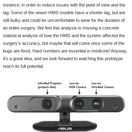
instance, in order to reduce issues with the point of view and the
lag. Some of the newer HMD models have a shorter lag, but are
still bulky and could be uncomfortable to wear for the duration of
an entire surgery. We feel this analysis is missing a concrete
statistical analysis of how the HMD and the system affected the
surgery’s accuracy, but maybe that will come once some of the
bugs are fixed. Hard numbers are essential in medicine! Anyway,
it’s a great idea, and we look forward to watching this prototype
reach its full potential