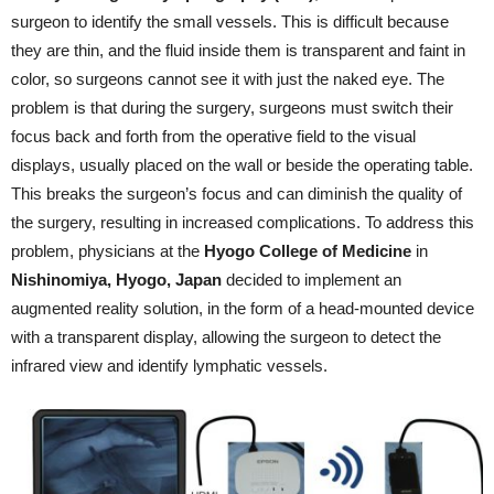
surgeon to identify the small vessels. This is difficult because
they are thin, and the fluid inside them is transparent and faint in
color, so surgeons cannot see it with just the naked eye. The
problem is that during the surgery, surgeons must switch their
focus back and forth from the operative field to the visual
displays, usually placed on the wall or beside the operating table.
This breaks the surgeon’s focus and can diminish the quality of
the surgery, resulting in increased complications. To address this
problem, physicians at the
Hyogo College of Medicine
in
Nishinomiya, Hyogo, Japan
decided to implement an
augmented reality solution, in the form of a head-mounted device
with a transparent display, allowing the surgeon to detect the
infrared view and identify lymphatic vessels.