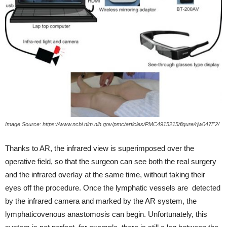
Image Source: https://www.ncbi.nlm.nih.gov/pmc/articles/PMC4915215/figure/rjw047F2/
Thanks to AR, the infrared view is superimposed over the
operative field, so that the surgeon can see both the real surgery
and the infrared overlay at the same time, without taking their
eyes off the procedure. Once the lymphatic vessels are detected
by the infrared camera and marked by the AR system, the
lymphaticovenous anastomosis can begin. Unfortunately, this