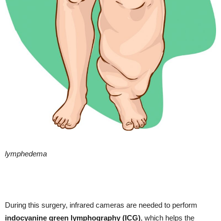
lymphedema
During this surgery, infrared cameras are needed to perform
indocyanine green lymphography (ICG)
, which helps the