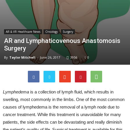
AR & VR Healthcare News
Oncology
Surgery
AR and Lymphaticovenous Anastomosis
Surgery
By
Taylor Mitchell
-
June 26, 2017
3956
0
Lymphedema
is a collection of lymph fluid, which results in
swelling, most commonly in the limbs. One of the most common
causes of lymphedema is the removal of a lymph node due to
cancer treatment. While this treatment is unavoidable for many
patients, the side effects can be devastating and really diminish
the patient’s quality of life. Surgical treatment is available for this