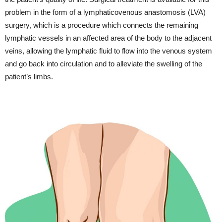
problem in the form of a lymphaticovenous anastomosis (LVA)
surgery, which is a procedure which connects the remaining
lymphatic vessels in an affected area of the body to the adjacent
veins, allowing the lymphatic fluid to flow into the venous system
and go back into circulation and to alleviate the swelling of the
patient’s limbs.