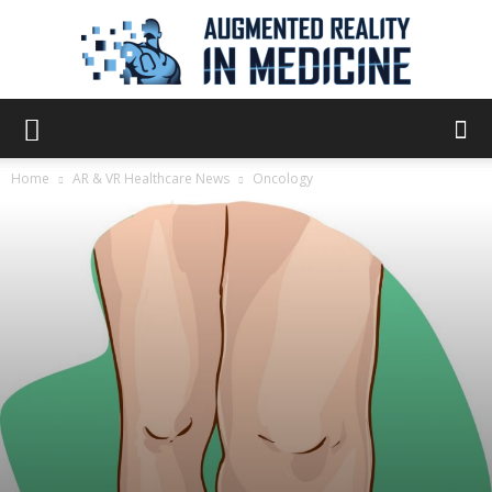
Augmented
Home
AR & VR Healthcare News
Oncology
Reality
in
Medicine