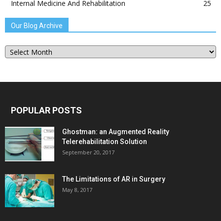
Internal Medicine And Rehabilitation
25
Our Blog Archive
Our
Blog
Archive
POPULAR POSTS
Ghostman: an Augmented Reality
Telerehabilitation Solution
September 20, 2017
The Limitations of AR in Surgery
May 8, 2017