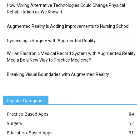
How Mixing Alternative Technologies Could Change Physical
Rehabilitation as We Know it
Augmented Reality is Adding Improvements to Nursing School
Gynecologic Surgery with Augmented Reality
Will an Electronic Medical Record System with Augmented Reality
Media Be a New Way to Practice Medicine?
Breaking Visual Boundaries with Augmented Reality
Popular Categories
Practice Based Apps
84
Surgery
52
Education-Based Apps
31