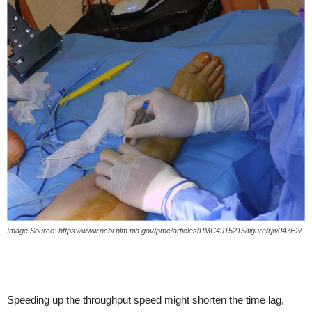
Image Source: https://www.ncbi.nlm.nih.gov/pmc/articles/PMC4915215/figure/rjw047F2/
Speeding up the throughput speed might shorten the time lag,