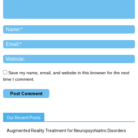
Save my name, email, and website in this browser for the next
time I comment.
Our Recent Posts
Augmented Reality Treatment for Neuropsychiatric Disorders