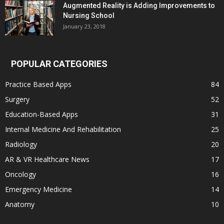
Augmented Reality is Adding Improvements to
Nursing School
January 23, 2018
POPULAR CATEGORIES
Practice Based Apps
84
Surgery
52
Education-Based Apps
31
Internal Medicine And Rehabilitation
25
Radiology
20
AR & VR Healthcare News
17
Oncology
16
Emergency Medicine
14
Anatomy
10