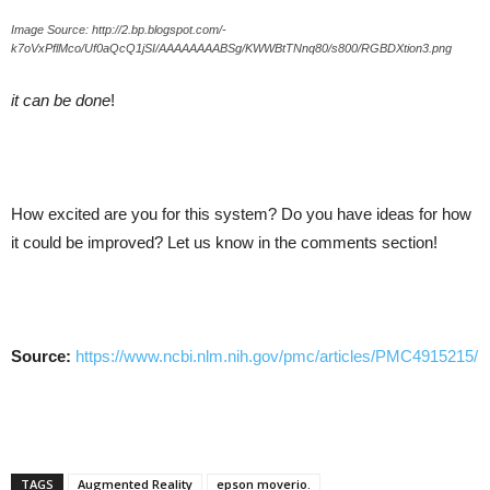
Image Source: http://2.bp.blogspot.com/-
k7oVxPflMco/Uf0aQcQ1jSI/AAAAAAAABSg/KWWBtTNnq80/s800/RGBDXtion3.png
it can be done
!
How excited are you for this system? Do you have ideas for how
it could be improved? Let us know in the comments section!
Source:
https://www.ncbi.nlm.nih.gov/pmc/articles/PMC4915215/
TAGS
Augmented Reality
epson moverio.