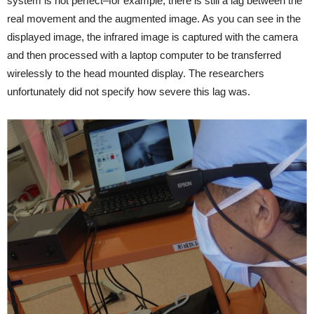
system is not perfect–for example, there is still a lag between the
real movement and the augmented image. As you can see in the
displayed image, the infrared image is captured with the camera
and then processed with a laptop computer to be transferred
wirelessly to the head mounted display. The researchers
unfortunately did not specify how severe this lag was.