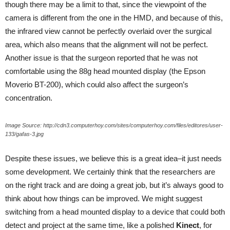
though there may be a limit to that, since the viewpoint of the
camera is different from the one in the HMD, and because of this,
the infrared view cannot be perfectly overlaid over the surgical
area, which also means that the alignment will not be perfect.
Another issue is that the surgeon reported that he was not
comfortable using the 88g head mounted display (the Epson
Moverio BT-200), which could also affect the surgeon’s
concentration.
Image Source: http://cdn3.computerhoy.com/sites/computerhoy.com/files/editores/user-
133/gafas-3.jpg
Despite these issues, we believe this is a great idea–it just needs
some development. We certainly think that the researchers are
on the right track and are doing a great job, but it’s always good to
think about how things can be improved. We might suggest
switching from a head mounted display to a device that could both
detect and project at the same time, like a polished
Kinect
, for