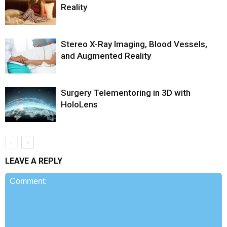
Reality
Stereo X-Ray Imaging, Blood Vessels,
and Augmented Reality
Surgery Telementoring in 3D with
HoloLens
LEAVE A REPLY